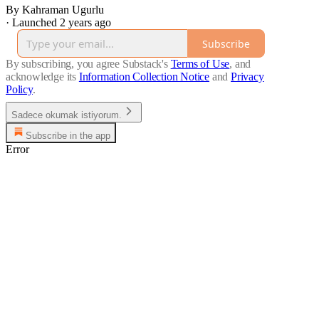
By Kahraman Ugurlu
·
Launched 2 years ago
Subscribe
By subscribing, you agree Substack's
Terms of Use
, and
acknowledge its
Information Collection Notice
and
Privacy
Policy
.
Sadece okumak istiyorum.
Subscribe in the app
Error