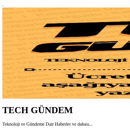
TECH GÜNDEM
Teknoloji ve Gündeme Dair Haberler ve dahası...